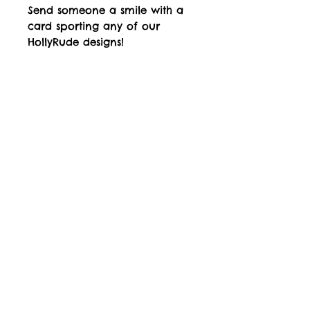
Send someone a smile with a
card sporting any of our
HollyRude designs!
Available Designs
Designs listed are our best sellers. All
available designs can be viewed in the
Gallery section of this website. If you
would like an alterntive design to those
listed, please make contact using the contact
form on the website, and this can be
arranged.
Top
Jubbly Jock is the proprietor of UK Trade Mark
Registration No.
2633536