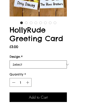
HollyRude
Greeting Card
Price
£3.00
Design
*
Quantity
*
Add to Cart