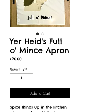
Yer Heid's Full
o' Mince Apron
Price
£20.00
Quantity
*
Add to Cart
Spice things up in the kitchen